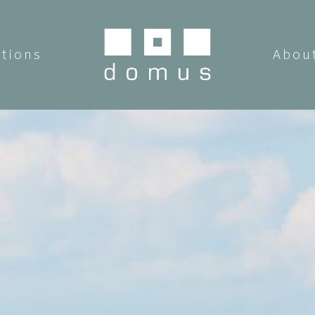
utions
Abou