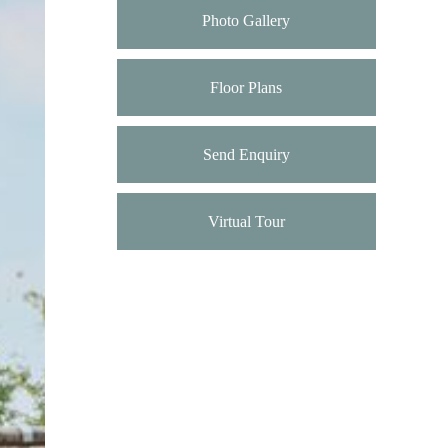
Photo Gallery
Floor Plans
Send Enquiry
Virtual Tour