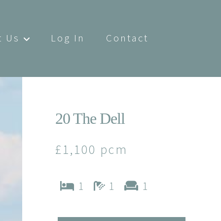
t Us
Log In
Contact
20 The Dell
£1,100 pcm
1
1
1