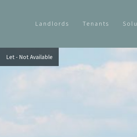
Landlords
Tenants
Sol
Let - Not Available