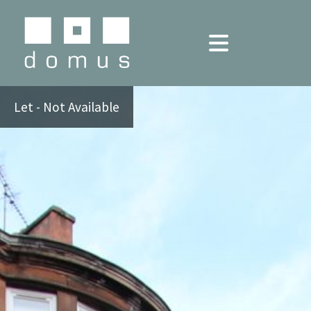
Let - Not Available