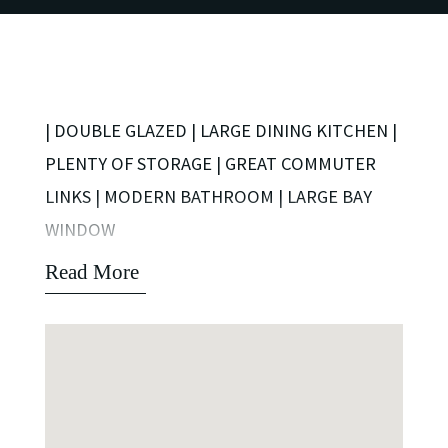
| DOUBLE GLAZED | LARGE DINING KITCHEN |
PLENTY OF STORAGE | GREAT COMMUTER
LINKS | MODERN BATHROOM | LARGE BAY
WINDOW
Read More