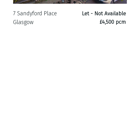
7 Sandyford Place
Let - Not Available
£4,500 pcm
Glasgow
21 Leslie Road
Let - Not Available