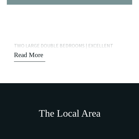
TWO LARGE DOUBLE BEDROOMS | EXCELLENT
Read More
The Local Area