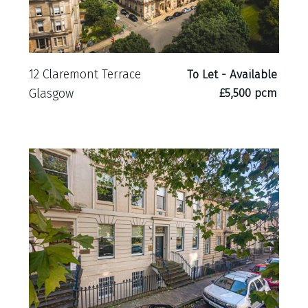
12 Claremont Terrace
To Let - Available
£5,500 pcm
Glasgow