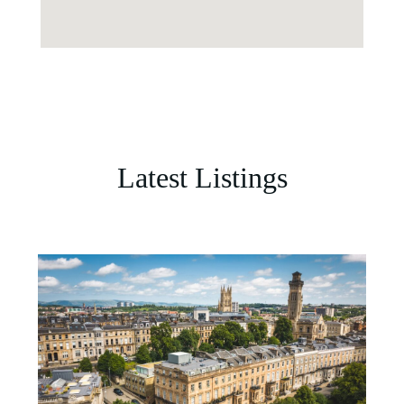
Latest Listings