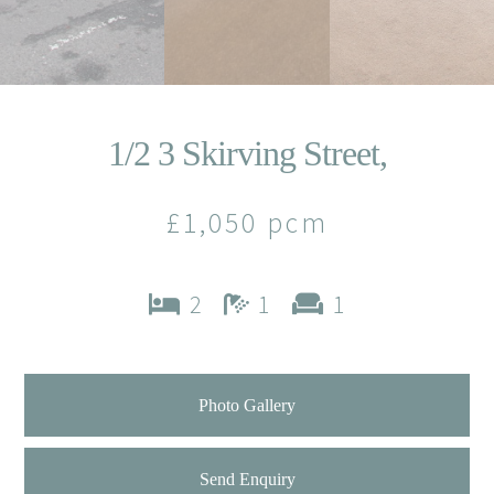
1/2 3 Skirving Street,
£1,050 pcm
2
1
1
Photo Gallery
Send Enquiry