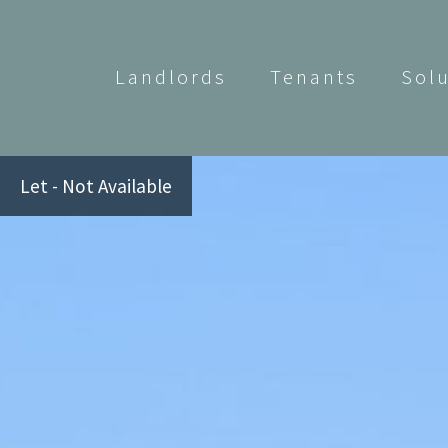
Landlords
Tenants
Sol
Let - Not Available