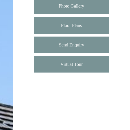
Photo Gallery
Floor Plans
Send Enquiry
Virtual Tour