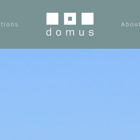
utions
Abou