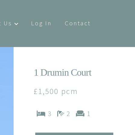
t Us
Log In
Contact
1 Drumin Court
£1,500 pcm
3
2
1