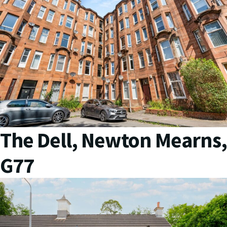
The Dell, Newton Mearns,
G77