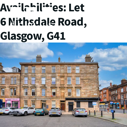
Availabilities:
Let
6 Nithsdale Road,
Glasgow, G41