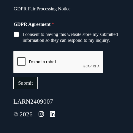
A
GDPR Fair Processing Notice
g
r
e
GDPR Agreement
*
e
m
I consent to having this website store my submitted
e
information so they can respond to my inquiry.
n
t
A
g
r
e
e
m
Submit
e
n
t
LARN2409007
E
m
© 2026
a
i
l