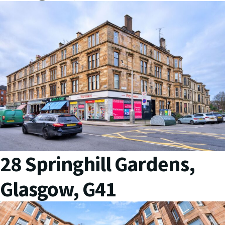
28 Springhill Gardens,
Glasgow, G41