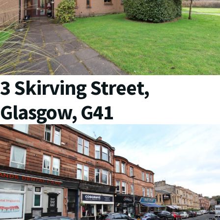
3 Skirving Street,
Glasgow, G41