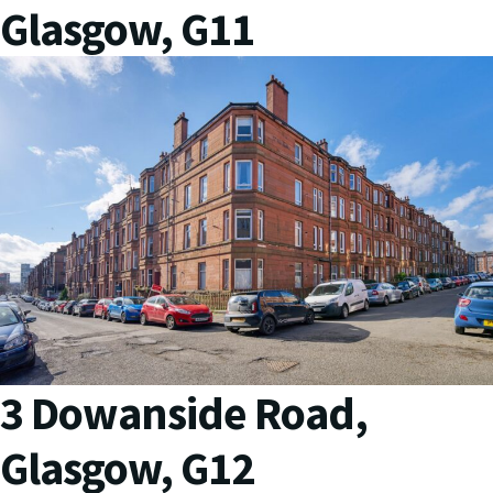
Glasgow, G11
3 Dowanside Road,
Glasgow, G12