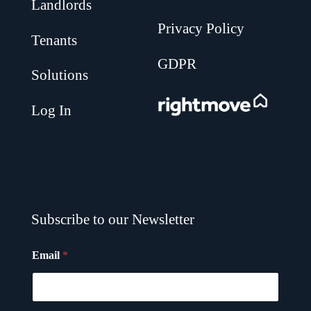
Landlords
Privacy Policy
Tenants
GDPR
Solutions
.
Log In
Subscribe to our Newsletter
Email
*