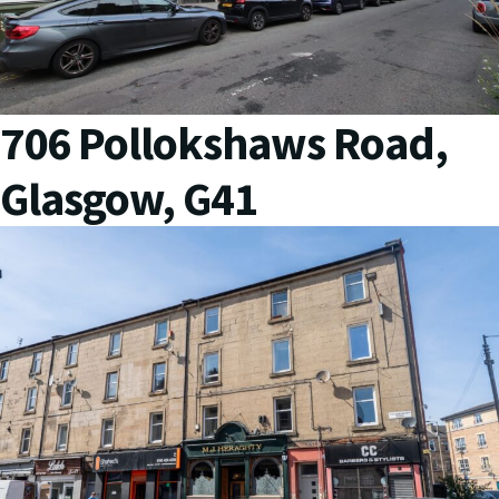
706 Pollokshaws Road,
Glasgow, G41