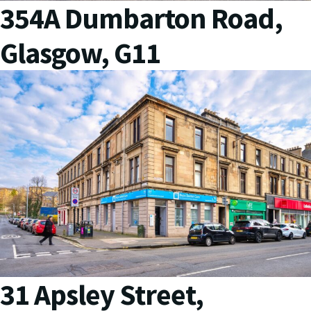
354A Dumbarton Road,
Glasgow, G11
31 Apsley Street,