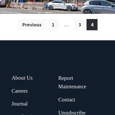
Posts
Previous
1
…
3
4
pagination
About Us
Report
Maintenance
Careers
Contact
Journal
Unsubscribe