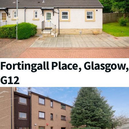
Fortingall Place, Glasgow,
G12