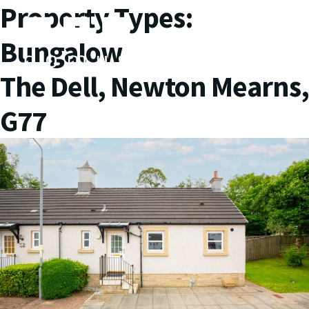
Property Types:
Bungalow
The Dell, Newton Mearns,
G77