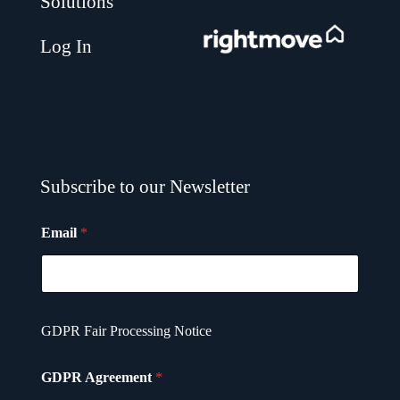
Solutions
.
Log In
Subscribe to our Newsletter
Email
*
G
GDPR Fair Processing Notice
D
P
R
GDPR Agreement
*
G
D