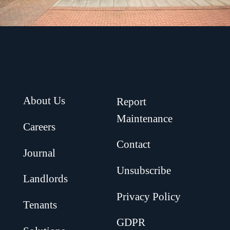
About Us
Report
Maintenance
Careers
Contact
Journal
Unsubscribe
Landlords
Privacy Policy
Tenants
GDPR