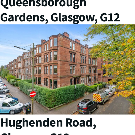
Queensborough
Gardens, Glasgow, G12
Hughenden Road,