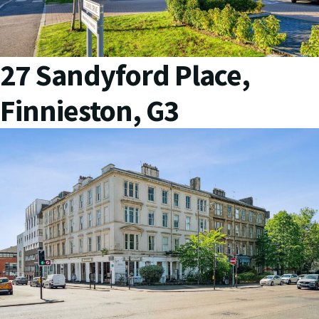
27 Sandyford Place,
Finnieston, G3