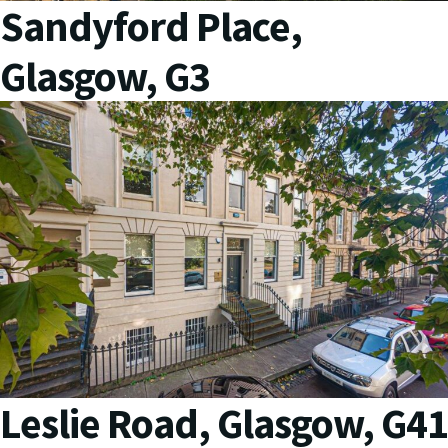
Sandyford Place,
Glasgow, G3
Leslie Road, Glasgow, G41