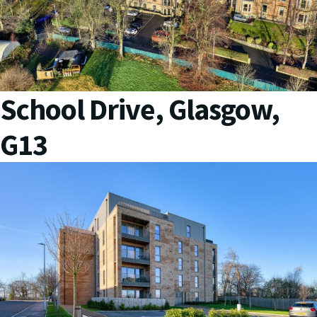
School Drive, Glasgow,
G13