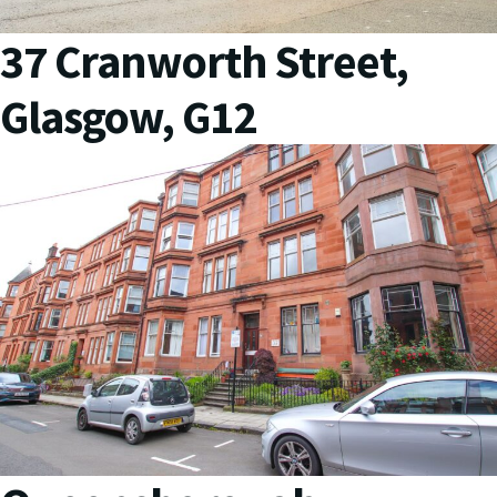
37 Cranworth Street,
Glasgow, G12