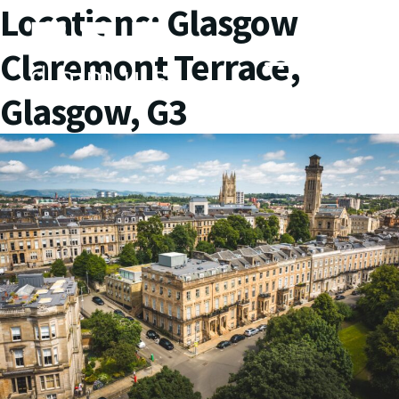
Locations:
Glasgow
Claremont Terrace,
Glasgow, G3