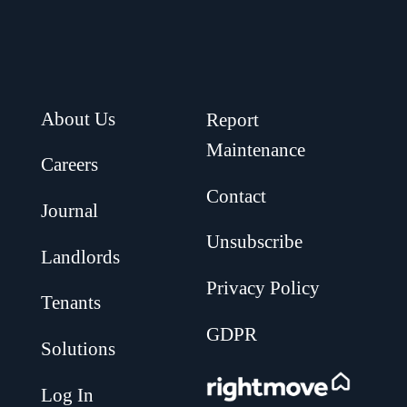
About Us
Report
Maintenance
Careers
Contact
Journal
Unsubscribe
Landlords
Privacy Policy
Tenants
GDPR
Solutions
.
Log In