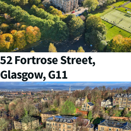
52 Fortrose Street,
Glasgow, G11