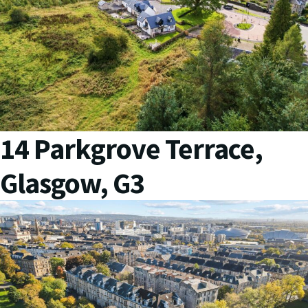
14 Parkgrove Terrace,
Glasgow, G3