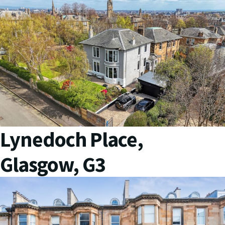
Lynedoch Place,
Glasgow, G3