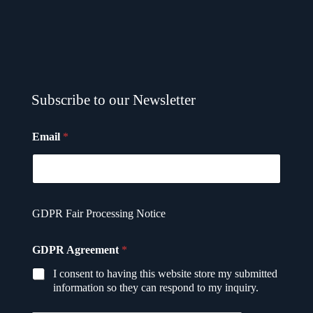
Subscribe to our Newsletter
Email
*
GDPR Fair Processing Notice
E
GDPR Agreement
*
m
a
I consent to having this website store my submitted
i
information so they can respond to my inquiry.
l
*