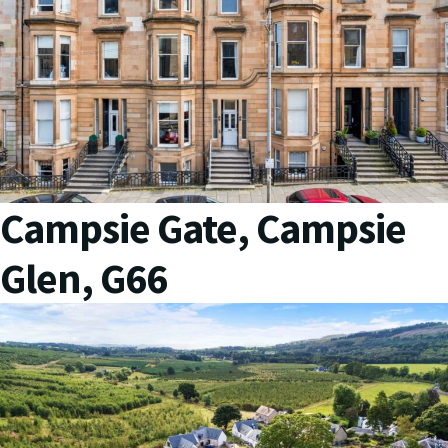
Campsie Gate, Campsie
Glen, G66