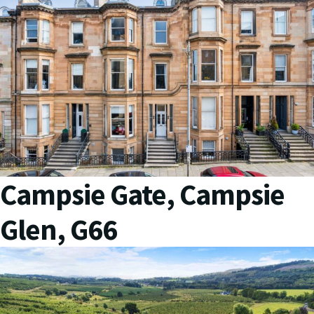
Campsie Gate, Campsie
Glen, G66