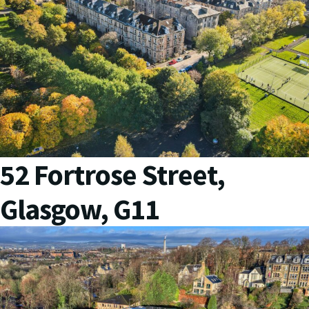
52 Fortrose Street,
Glasgow, G11