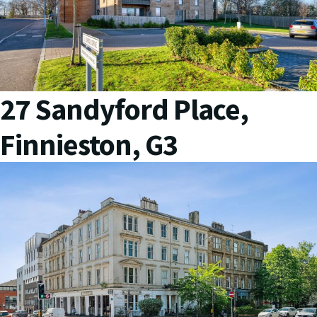
27 Sandyford Place,
Finnieston, G3