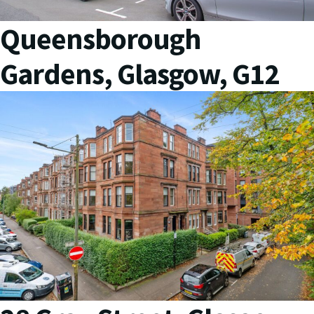
Queensborough
Gardens, Glasgow, G12