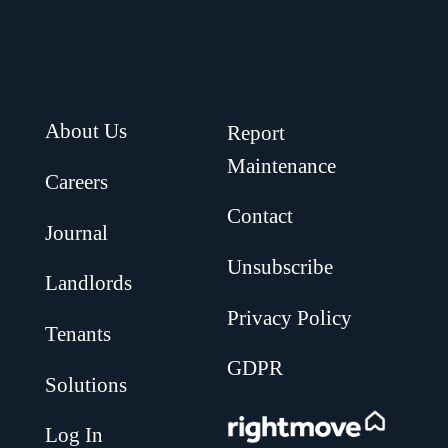
About Us
Report
Maintenance
Careers
Contact
Journal
Unsubscribe
Landlords
Privacy Policy
Tenants
GDPR
Solutions
.
Log In