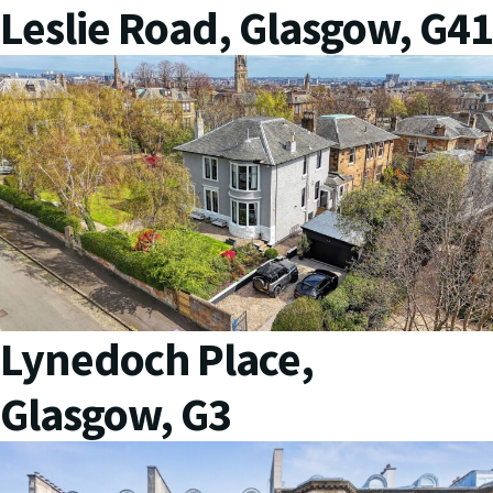
Leslie Road, Glasgow, G41
Lynedoch Place,
Glasgow, G3