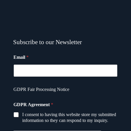
Subscribe to our Newsletter
Email
*
GDPR Fair Processing Notice
E
GDPR Agreement
*
m
a
I consent to having this website store my submitted
i
information so they can respond to my inquiry.
l
*