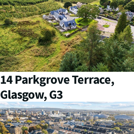
14 Parkgrove Terrace,
Glasgow, G3