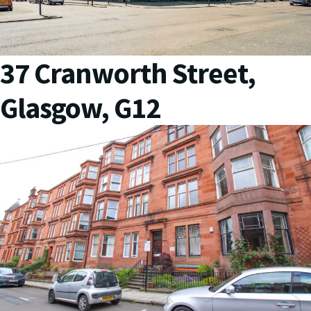
37 Cranworth Street,
Glasgow, G12