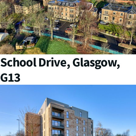
School Drive, Glasgow,
G13