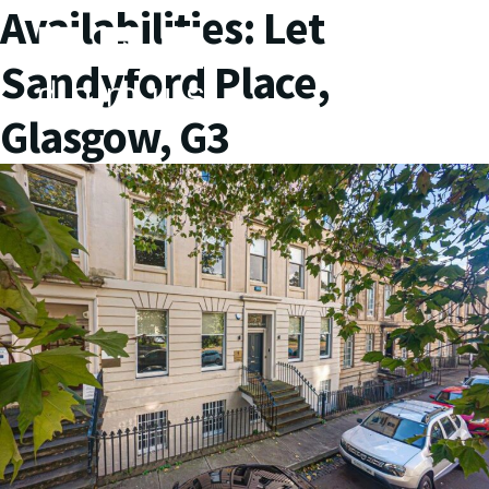
Availabilities:
Let
Sandyford Place,
Glasgow, G3