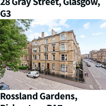
28 Gray Street, Glasgow,
G3
Rossland Gardens,