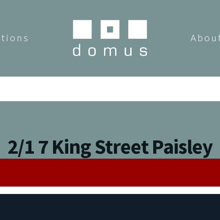
utions
Abou
2/1 7 King Street Paisley