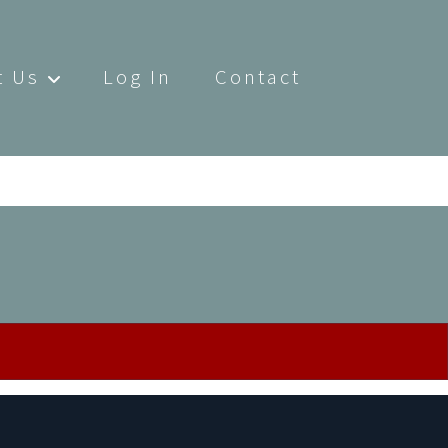
t Us
Log In
Contact