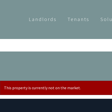
Landlords
Tenants
Sol
This property is currently not on the market.