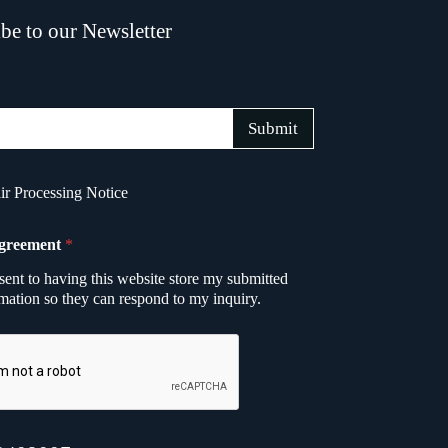
be to our Newsletter
Submit
r Processing Notice
greement
*
sent to having this website store my submitted
mation so they can respond to my inquiry.