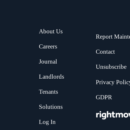
About Us
Report Maint
Careers
Contact
Journal
Unsubscribe
Landlords
Privacy Polic
Tenants
GDPR
Solutions
.
Log In