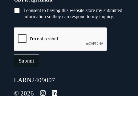
E
m
I consent to having this website store my submitted
a
information so they can respond to my inquiry.
i
l
*
Submit
LARN2409007
© 2026