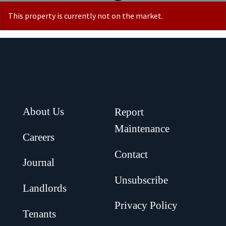
This property is currently not on the market.
About Us
Report
Maintenance
Careers
Contact
Journal
Unsubscribe
Landlords
Privacy Policy
Tenants