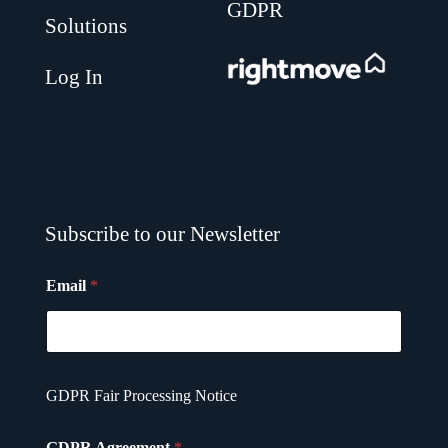
GDPR
Solutions
.
Log In
Subscribe to our Newsletter
Email
*
G
GDPR Fair Processing Notice
D
P
R
GDPR Agreement
*