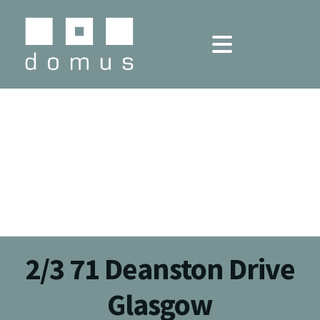
2/3 71 Deanston Drive
Glasgow