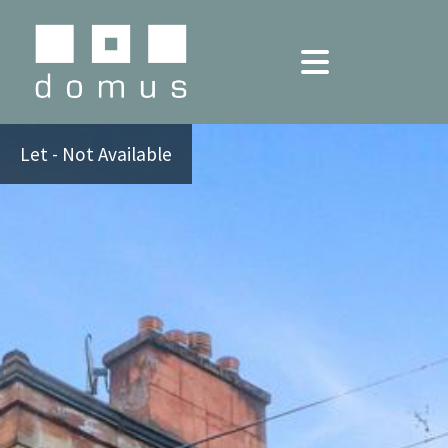
Let - Not Available