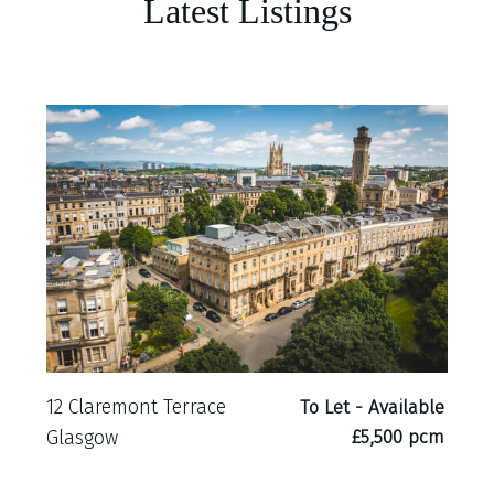
Latest Listings
12 Claremont Terrace
To Let - Available
£5,500 pcm
Glasgow