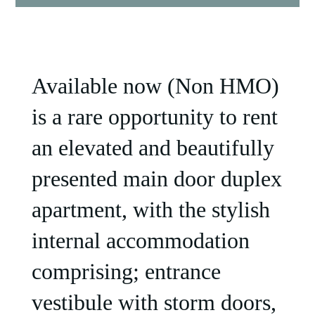
Available now (Non HMO)
is a rare opportunity to rent
an elevated and beautifully
presented main door duplex
apartment, with the stylish
internal accommodation
comprising; entrance
vestibule with storm doors,