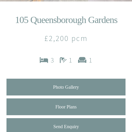
105 Queensborough Gardens
£2,200 pcm
3
1
1
Photo Gallery
Floor Plans
Send Enquiry