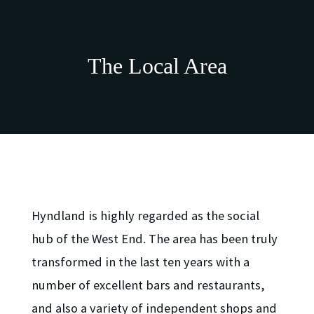
suite, utility room and two well-proportioned
double bedrooms, one of which provides direct
access to the immaculately presented, south facing,
communal rear gardens.
The Local Area
The property benefits from gas central heating, a
mixture of sash and case units to the front and
double glazing to the rear, exclusive use of an
enclosed garden to the front and access to the well-
maintained pleasure gardens. On street permit
parking is also available via request to Glasgow City
Council.
Hyndland is highly regarded as the social
LARN2409007
hub of the West End. The area has been truly
transformed in the last ten years with a
number of excellent bars and restaurants,
and also a variety of independent shops and