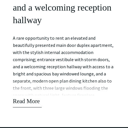
and a welcoming reception
hallway
A rare opportunity to rent an elevated and
beautifully presented main door duplex apartment,
with the stylish internal accommodation
comprising; entrance vestibule with storm doors,
and a welcoming reception hallway with access to a
bright and spacious bay windowed lounge, and a
separate, modern open plan dining kitchen also to
the front, with three large windows flooding the
space with natural light, feature fireplace,
Read More
cornicing, open aspects over the well-presented
pleasure gardens, and ample space for dining. Stairs
off the hall lead to the lower level, where you will
find a stylish family bathroom with three-piece