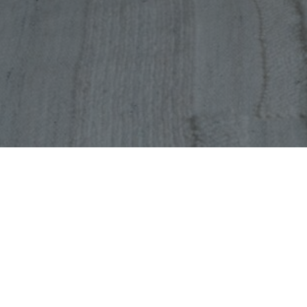
Latest Vacancies