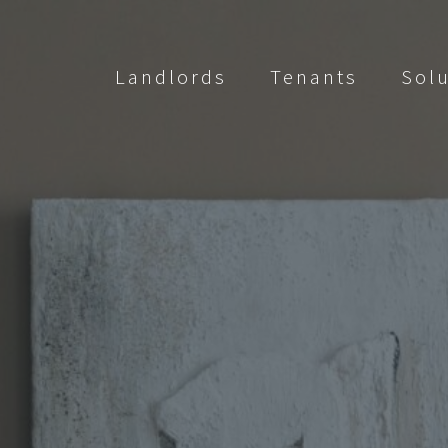
Landlords
Tenants
Sol