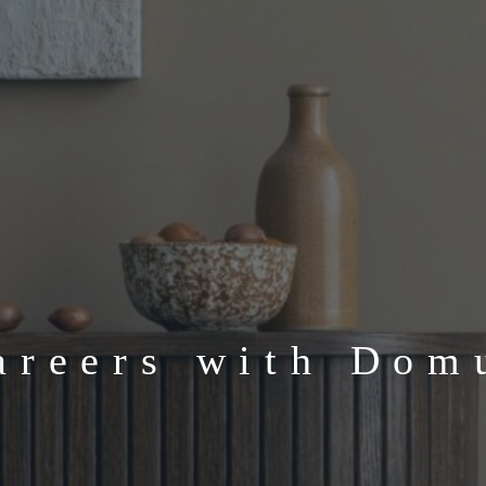
areers with Dom