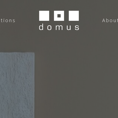
utions
Abou