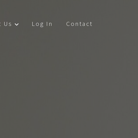
t Us
Log In
Contact